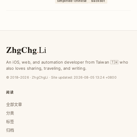
simplified-chinese
slackbot
价干扰，提升回应效率与用户体验。
ZhgChg
.
Li
An iOS, web, and automation developer from Taiwan 🇹🇼 who
also loves sharing, traveling, and writing.
© 2018–2026 · ZhgChgLi · Site updated:
2026-08-05 13:24 +0800
阅读
全部文章
分类
标签
归档