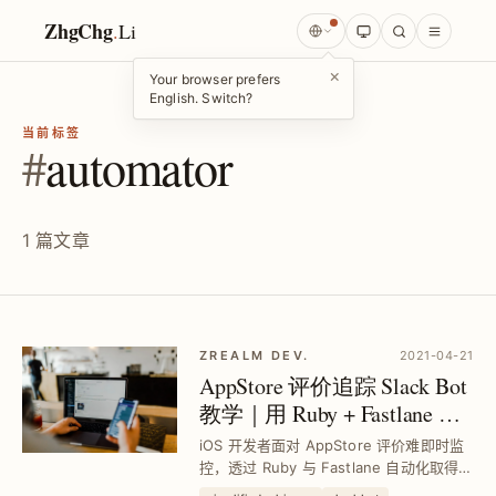
ZhgChg
.
Li
×
Your browser prefers
English. Switch?
当前标签
#
automator
1 篇文章
ZREALM DEV.
2021-04-21
AppStore 评价追踪 Slack Bot
教学｜用 Ruby + Fastlane 自
动通知最新评论
iOS 开发者面对 AppStore 评价难即时监
控，透过 Ruby 与 Fastlane 自动化取得最
新评论，搭配 Slack 通知，有效避免旧评