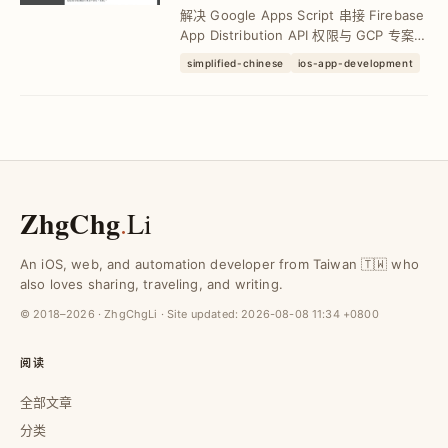
API 教学与进阶设定
解决 Google Apps Script 串接 Firebase
App Distribution API 权限与 GCP 专案设
定问题，掌握 OAuthScopes、进阶服务
simplified-chinese
ios-app-development
启用步骤，10 行程式码轻松完成下载连结
整合，提升 CI...
ZhgChg
.
Li
An iOS, web, and automation developer from Taiwan 🇹🇼 who
also loves sharing, traveling, and writing.
© 2018–2026 · ZhgChgLi · Site updated:
2026-08-08 11:34 +0800
阅读
全部文章
分类