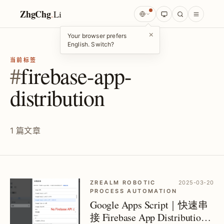
ZhgChg
.
Li
×
Your browser prefers
English. Switch?
当前标签
#
firebase-app-
distribution
1 篇文章
ZREALM ROBOTIC
2025-03-20
PROCESS AUTOMATION
Google Apps Script｜快速串
接 Firebase App Distribution